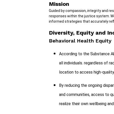
Mission
Guided by compassion, integrity and re
responses within the justice system. W
informed strategies that accurately refl
Diversity, Equity and In
Behavioral Health Equity
According to the Substance Ab
all individuals. regardless of r
location to access high-qualit
By reducing the ongoing dispar
and communities, access to qua
realize their own wellbeing and