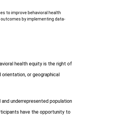
es to improve behavioral health
le outcomes by implementing data-
oral health equity is the right of
l orientation, or geographical
ed and underrepresented population
rticipants have the opportunity to