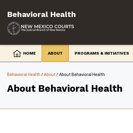
Skip
to
Behavioral Health
content
HOME
ABOUT
PROGRAMS & INITIATIVES
Behavioral Health
/
About
/
About Behavioral Health
About Behavioral Health