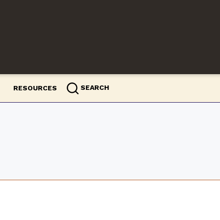
SEARCH
RESOURCES