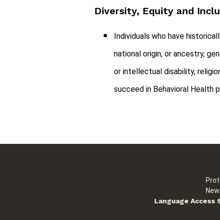
Diversity, Equity and Incl
Individuals who have historical
national origin, or ancestry, ge
or intellectual disability, rel
succeed in Behavioral Health p
Prot
New 
Language Access 