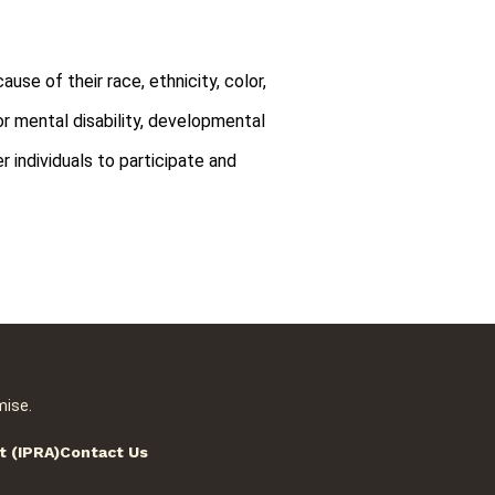
use of their race, ethnicity, color,
l or mental disability, developmental
r individuals to participate and
mise.
t (IPRA)
Contact Us