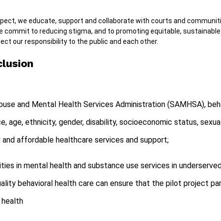
spect, we educate, support and collaborate with courts and communiti
e commit to reducing stigma, and to promoting equitable, sustainab
ect our responsibility to the public and each other.
clusion
use and Mental Health Services Administration (SAMHSA), behavi
ace, age, ethnicity, gender, disability, socioeconomic status, sexua
y and affordable healthcare services and support;
ities in mental health and substance use services in underserv
lity behavioral health care can ensure that the pilot project pa
 health