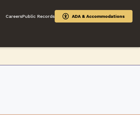
Careers
Public Records
ADA & Accommodations