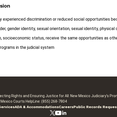
usion
ly experienced discrimination or reduced social opportunities beca
nder, gender identity, sexual orientation, sexual identity, physica
igion, socioeconomic status, receive the same opportunities as othe
rograms in the judicial system
ecting Rights and Ensuring Justice for All: New Mexico Judiciary's Pro
Mexico Courts HelpLine: (855) 268-7804
Services
ADA & Accommodations
Careers
Public Records Reques